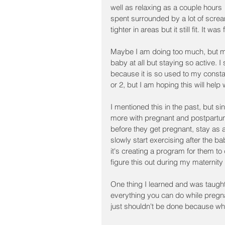
well as relaxing as a couple hours 
spent surrounded by a lot of screamin
tighter in areas but it still fit. It
Maybe I am doing too much, but my
baby at all but staying so active. I
because it is so used to my constan
or 2, but I am hoping this will help 
I mentioned this in the past, but si
more with pregnant and postpartu
before they get pregnant, stay as 
slowly start exercising after the ba
it's creating a program for them to 
figure this out during my maternity
One thing I learned and was taught 
everything you can do while pregn
just shouldn't be done because what