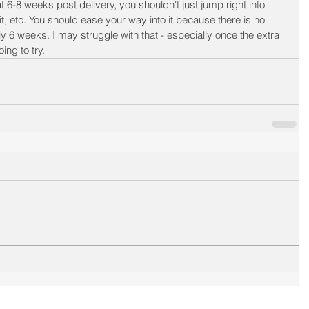
6-8 weeks post delivery, you shouldn't just jump right into 
it, etc. You should ease your way into it because there is no 
ly 6 weeks. I may struggle with that - especially once the extra 
ing to try. 