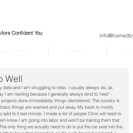
 More Confident You
info@trainedb
ut the Trainer
Services
Bl
o Well
 date and I am struggling to relax. I usually always do, as 
say I am nesting because I generally always tend to "nest" - 
projects done immediately, things decluttered. The nursery is 
the basic things are washed and put away. My back is mostly 
o add to it last minute. I made a list of people Chris will need to 
 them know I am going into labor and won't be training them that 
e only thing we actually need to do is put the car seat into the 