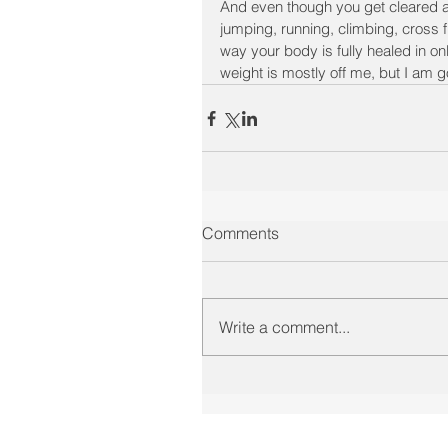
And even though you get cleared at 
jumping, running, climbing, cross f
way your body is fully healed in on
weight is mostly off me, but I am go
Comments
Write a comment...