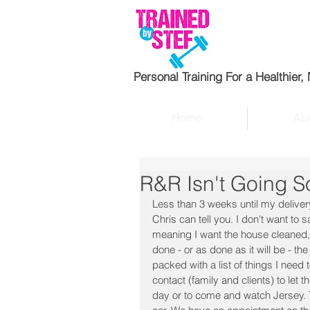
Personal Training For a Healthier,
Home
Abo
R&R Isn't Going S
Less than 3 weeks until my delivery
Chris can tell you. I don't want to 
meaning I want the house cleaned, 
done - or as done as it will be - 
packed with a list of things I need t
contact (family and clients) to let
day or to come and watch Jersey. Th