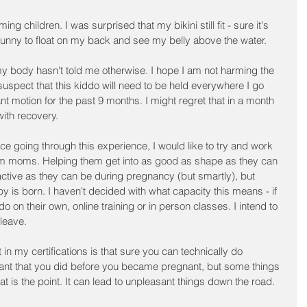
g children. I was surprised that my bikini still fit - sure it's 
 was funny to float on my back and see my belly above the water.
 body hasn't told me otherwise. I hope I am not harming the 
 suspect that this kiddo will need to be held everywhere I go 
t motion for the past 9 months. I might regret that in a month 
with recovery.
nce going through this experience, I would like to try and work 
m moms. Helping them get into as good as shape as they can 
active as they can be during pregnancy (but smartly), but 
by is born. I haven't decided with what capacity this means - if 
do on their own, online training or in person classes. I intend to 
 leave.
in my certifications is that sure you can technically do 
ant that you did before you became pregnant, but some things 
 is the point. It can lead to unpleasant things down the road. 