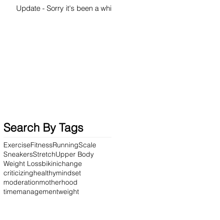
Update - Sorry it's been a while
Search By Tags
Exercise
Fitness
Running
Scale
Sneakers
Stretch
Upper Body
Weight Loss
bikini
change
criticizing
healthy
mindset
moderation
motherhood
timemanagement
weight