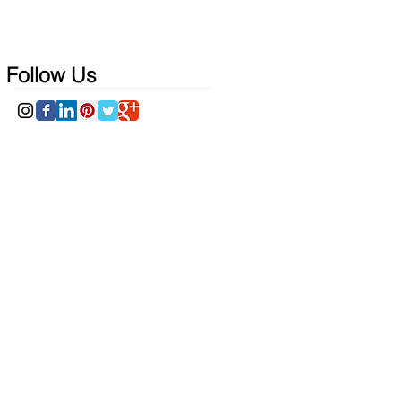
Follow Us