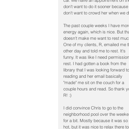
car. We have an appointment on the 
don't want to do it sooner because
don't want to crowd her when we do
The past couple weeks I have mor
energy again, which is nice. But tha
doesn't make me want to rest muc
One of my clients, R, emailed me t
other day and told me to rest. It's 
funny. It was like I need permission
rest. I had gotten a book from the 
library that I was looking forward to
reading and her email basically 
"made" me sit on the couch for a 
couple hours and read. So thank y
R! :)
I did convince Chris to go to the 
neighborhood pool over the weeke
for a bit. Mostly because it was so 
hot, but it was nice to relax there to