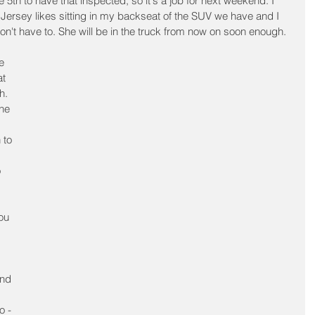
5th to have that inspected, so it's a job for next weekend. I 
 Jersey likes sitting in my backseat of the SUV we have and I 
n't have to. She will be in the truck from now on soon enough.
e 
t 
h. 
he 
 to 
 
ou 
nd 
o - 