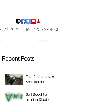
ystef.com
Tel: 720.722.4008
og
Contact
Recent Posts
This Pregnancy is
So Different
So I Bought a
Training Studio