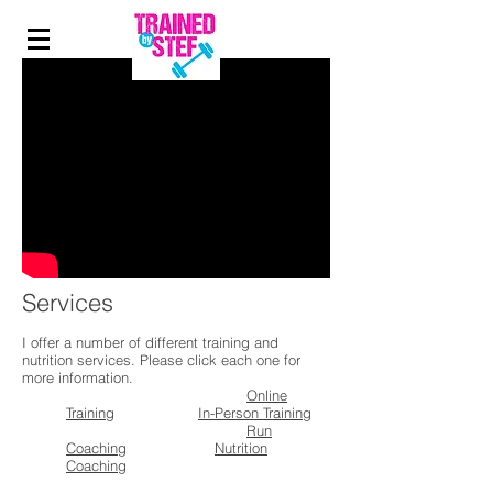
Services
I offer a number of different training and
nutrition services. Please click each one for
more information.
Online
Training
In-Person Training
Run
Coaching
Nutrition
Coaching