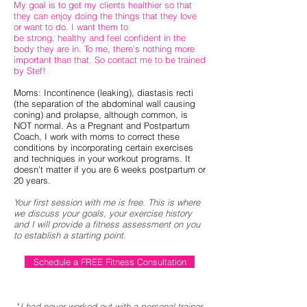
My goal is to get my clients healthier so that
they can enjoy doing the things that they love
or want to do. I want them to
be strong, healthy and feel confident in the
body they are in. To me, there's nothing more
important than that. So contact me to be trained
by Stef!
Moms: Incontinence (leaking), diastasis recti
(the separation of the abdominal wall causing
coning) and prolapse, although common, is
NOT normal. As a Pregnant and Postpartum
Coach, I work with moms to correct these
conditions by incorporating certain exercises
and techniques in your workout programs. It
doesn't matter if you are 6 weeks postpartum or
20 years.
Your first session with me is free. This is where
we discuss your goals, your exercise
history
and I will provide a fitness assessment on you
to establish a starting point.
Schedule a FREE Fitness Consultation
"
I had never worked out with a personal trainer