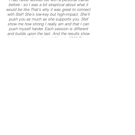
before - so I was a bit skeptical about what it
would be like.That's why it was great to connect
with Stef! She's low-key but high-impact. She'll
push you as much as she supports you. Stef
show me how strong I really am and that I can
push myself harder. Each session is different
and builds upon the last. And the results show
it. I actually did pull-ups! What the???? Thank
you, Stef, for your inspiration and perspiration.
Needless to say, I am a huge fan!
" - Heather
If you don't want to work with me or another
trainer, but are a mom that suffers from
incontinence or other pregnancy/baby related
issues when exercising or even sneezing, I
highly recommend you checking our Brianna
Battles' course
here
*Some of the links on this page may be affiliate links. This
means I may make a small commission if you decide to
purchase something. This will no effect the price you pay
and occasionally you might get a deal through my link. I
believe in this product and wouldn't recommend anything
I've never used myself.
About the Trainer
Contact Us