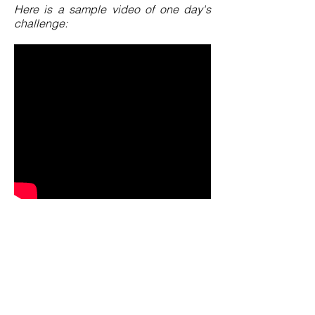
Here is a sample video of one day's
challenge: