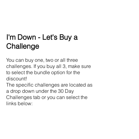
I'm Down - Let's Buy a
Challenge
You can buy one, two or all three
challenges. If you buy all 3, make sure
to select the bundle option for the
discount!
The specific challenges are located as
a drop down under the 30 Day
Challenges tab or you can select the
links below:
Lower Body Challenge
Upper Body Challenge