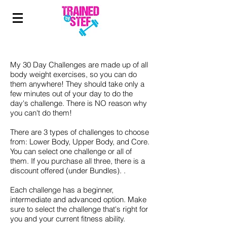
My 30 Day Challenges are made up of all
body weight exercises, so you can do
them anywhere! They should take only a
few minutes out of your day to do the
day's challenge. There is NO reason why
you can't do them!
There are 3 types of challenges to choose
from: Lower Body, Upper Body, and Core.
You can select one challenge or all of
them. If you purchase all three, there is a
discount offered (under Bundles). .
Each challenge has a beginner,
intermediate and advanced option. Make
sure to select the challenge that's right for
you and your current fitness ability.