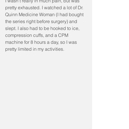
I wasn't really in much pain, but was 
pretty exhausted. I watched a lot of Dr. 
Quinn Medicine Woman (I had bought 
the series right before surgery) and 
slept. I also had to be hooked to ice, 
compression cuffs, and a CPM 
machine for 8 hours a day, so I was 
pretty limited in my activities.