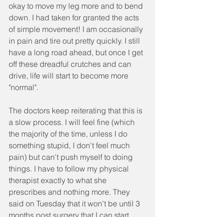
okay to move my leg more and to bend 
down. I had taken for granted the acts 
of simple movement! I am occasionally 
in pain and tire out pretty quickly. I still 
have a long road ahead, but once I get 
off these dreadful crutches and can 
drive, life will start to become more 
"normal".
The doctors keep reiterating that this is 
a slow process. I will feel fine (which 
the majority of the time, unless I do 
something stupid, I don't feel much 
pain) but can't push myself to doing 
things. I have to follow my physical 
therapist exactly to what she 
prescribes and nothing more. They 
said on Tuesday that it won't be until 3 
months post surgery that I can start 