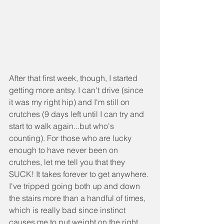
After that first week, though, I started 
getting more antsy. I can't drive (since 
it was my right hip) and I'm still on 
crutches (9 days left until I can try and 
start to walk again...but who's 
counting). For those who are lucky 
enough to have never been on 
crutches, let me tell you that they 
SUCK! It takes forever to get anywhere. 
I've tripped going both up and down 
the stairs more than a handful of times, 
which is really bad since instinct 
causes me to put weight on the right 