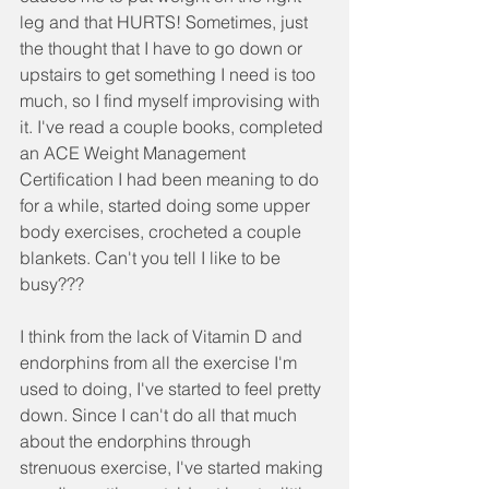
leg and that HURTS! Sometimes, just 
the thought that I have to go down or 
upstairs to get something I need is too 
much, so I find myself improvising with 
it. I've read a couple books, completed 
an ACE Weight Management 
Certification I had been meaning to do 
for a while, started doing some upper 
body exercises, crocheted a couple 
blankets. Can't you tell I like to be 
busy???
I think from the lack of Vitamin D and 
endorphins from all the exercise I'm 
used to doing, I've started to feel pretty 
down. Since I can't do all that much 
about the endorphins through 
strenuous exercise, I've started making 