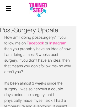
Post-Surgery Update
How am I doing post-surgery? If you 
follow me on 
Facebook
or 
Instagram 
then you probably have an idea of how 
I am doing almost 3 weeks post-
surgery. If you don't have an idea, then 
that means you don't follow me- so why 
aren't you? 
It's been almost 3 weeks since the 
surgery. I was so nervous a couple 
days before the surgery that I 
physically made myself sick. I had a 
temperature and everything. It wasn't 