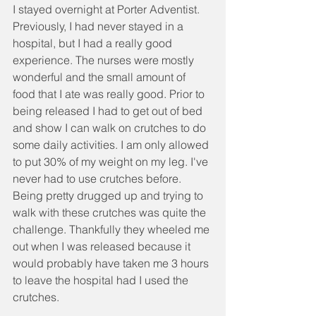
I stayed overnight at Porter Adventist. 
Previously, I had never stayed in a 
hospital, but I had a really good 
experience. The nurses were mostly 
wonderful and the small amount of 
food that I ate was really good. Prior to 
being released I had to get out of bed 
and show I can walk on crutches to do 
some daily activities. I am only allowed 
to put 30% of my weight on my leg. I've 
never had to use crutches before. 
Being pretty drugged up and trying to 
walk with these crutches was quite the 
challenge. Thankfully they wheeled me 
out when I was released because it 
would probably have taken me 3 hours 
to leave the hospital had I used the 
crutches.