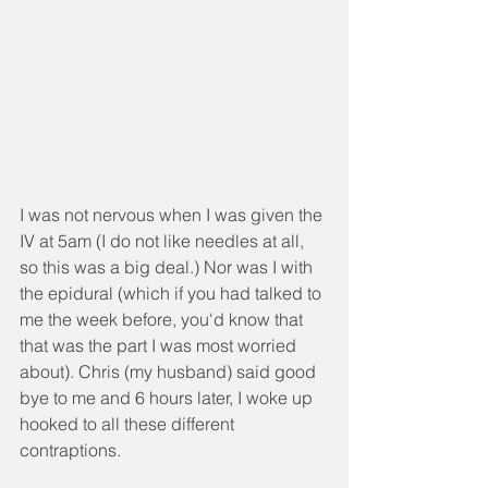
I was not nervous when I was given the 
IV at 5am (I do not like needles at all, 
so this was a big deal.) Nor was I with 
the epidural (which if you had talked to 
me the week before, you'd know that 
that was the part I was most worried 
about). Chris (my husband) said good 
bye to me and 6 hours later, I woke up 
hooked to all these different 
contraptions.