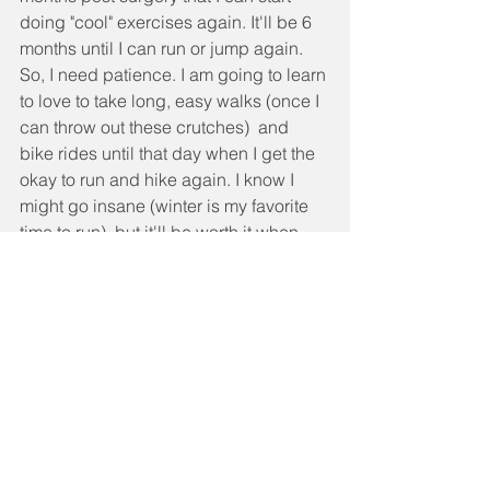
doing "cool" exercises again. It'll be 6 
months until I can run or jump again. 
So, I need patience. I am going to learn 
to love to take long, easy walks (once I 
can throw out these crutches)  and 
bike rides until that day when I get the 
okay to run and hike again. I know I 
might go insane (winter is my favorite 
time to run), but it'll be worth it when 
next summer I can hike a 14er without 
pain or run up Green Mountain without 
having to stop and stretch out because 
my hip was screaming at me.
I don't want to bore you any longer with 
my story, but I have to give a shout out 
to Chris and all my friends, family and 
clients who have been there for us. 