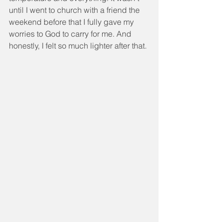
until I went to church with a friend the 
weekend before that I fully gave my 
worries to God to carry for me. And 
honestly, I felt so much lighter after that.