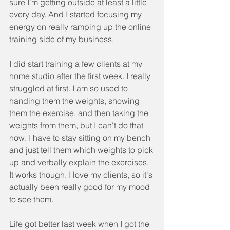
sure I'm getting outside at least a little 
every day. And I started focusing my 
energy on really ramping up the online 
training side of my business. 
I did start training a few clients at my 
home studio after the first week. I really 
struggled at first. I am so used to 
handing them the weights, showing 
them the exercise, and then taking the 
weights from them, but I can't do that 
now. I have to stay sitting on my bench 
and just tell them which weights to pick 
up and verbally explain the exercises. 
It works though. I love my clients, so it's 
actually been really good for my mood 
to see them. 
Life got better last week when I got the 