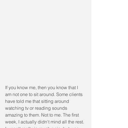
If you know me, then you know that I 
am not one to sit around. Some clients 
have told me that sitting around 
watching tv or reading sounds 
amazing to them. Not to me. The first 
week, I actually didn't mind all the rest. 