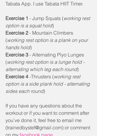
Tabata App. I use Tabata HIIT Timer. 
Exercise 1
 - Jump Squats (
working rest 
option is a squat hold
) 
Exercise 2
 - Mountain Climbers 
(
working rest option is a plank on your 
hands hold
) 
Exercise 3
 - Alternating Plyo Lunges 
(
working rest option is a lunge hold - 
alternating which leg each round
) 
Exercise 4
 -Thrusters (
working rest 
option is a side plank hold - alternating 
sides each round
) 
If you have any questions about the 
workout or if you want to comment after 
you've done it, feel free to email me 
(trainedbystef@gmail.com) or comment 
on my 
facebook page.