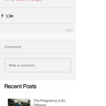
Comments
Write a comment...
Recent Posts
This Pregnancy is So
Different