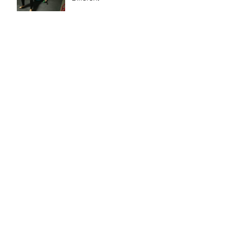
So I Bought a Training
Studio
Update - Sorry it's been a while
Search By Tags
Exercise
Fitness
Running
Scale
Sneakers
Stretch
Upper Body
Weight Loss
bikini
change
criticizing
healthy
mindset
moderation
motherhood
timemanagement
weight
Follow Us