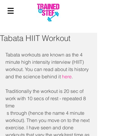
Tabata HIIT Workout
Tabata workouts are known as the 4 
minute high intensity interview (HIIT) 
workout. You can read about its history 
and the science behind it 
here
. 
Traditionally the workout is 20 sec of 
work with 10 secs of rest - repeated 8 
time
 s through (hence the name 4 minute 
workout). Then you move on to the next 
exercise. I have seen and done 
workouts that vary the work/rest time as 