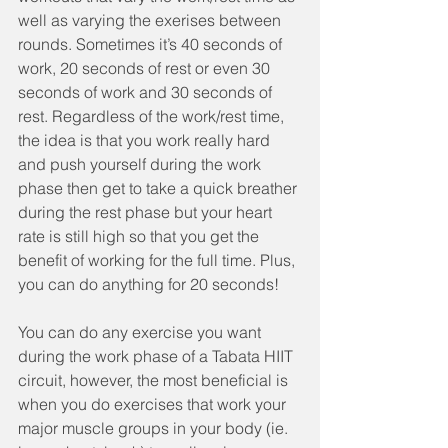
well as varying the exerises between 
rounds. Sometimes it’s 40 seconds of 
work, 20 seconds of rest or even 30 
seconds of work and 30 seconds of 
rest. Regardless of the work/rest time, 
the idea is that you work really hard 
and push yourself during the work 
phase then get to take a quick breather 
during the rest phase but your heart 
rate is still high so that you get the 
benefit of working for the full time. Plus, 
you can do anything for 20 seconds! 
You can do any exercise you want 
during the work phase of a Tabata HIIT 
circuit, however, the most beneficial is 
when you do exercises that work your 
major muscle groups in your body (ie. 