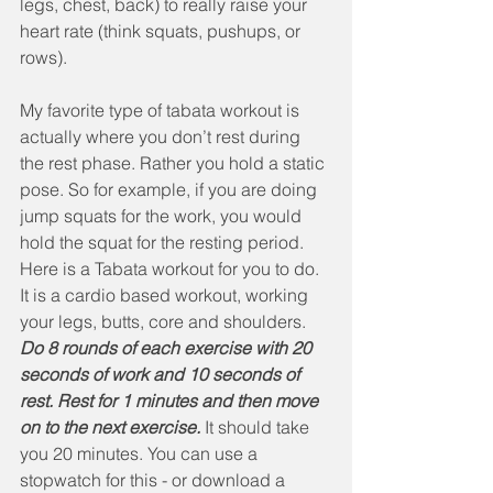
legs, chest, back) to really raise your 
heart rate (think squats, pushups, or 
rows). 
My favorite type of tabata workout is 
actually where you don’t rest during 
the rest phase. Rather you hold a static 
pose. So for example, if you are doing 
jump squats for the work, you would 
hold the squat for the resting period. 
Here is a Tabata workout for you to do. 
It is a cardio based workout, working 
your legs, butts, core and shoulders. 
Do 8 rounds of each exercise with 20 
seconds of work and 10 seconds of 
rest. Rest for 1 minutes and then move 
on to the next exercise.
 It should take 
you 20 minutes. You can use a 
stopwatch for this - or download a 